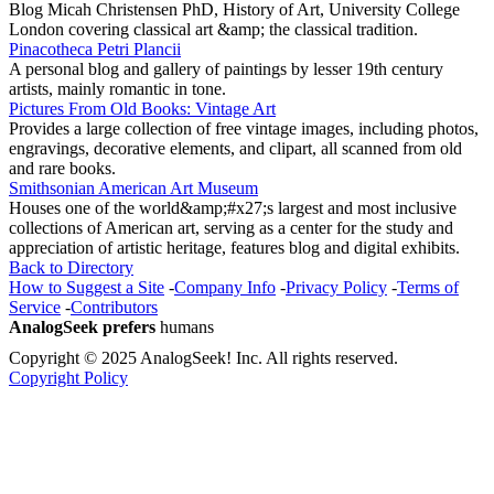
Blog Micah Christensen PhD, History of Art, University College
London covering classical art &amp; the classical tradition.
Pinacotheca Petri Plancii
A personal blog and gallery of paintings by lesser 19th century
artists, mainly romantic in tone.
Pictures From Old Books: Vintage Art
Provides a large collection of free vintage images, including photos,
engravings, decorative elements, and clipart, all scanned from old
and rare books.
Smithsonian American Art Museum
Houses one of the world&amp;#x27;s largest and most inclusive
collections of American art, serving as a center for the study and
appreciation of artistic heritage, features blog and digital exhibits.
Back to Directory
How to Suggest a Site
-
Company Info
-
Privacy Policy
-
Terms of
Service
-
Contributors
AnalogSeek prefers
humans
Copyright © 2025 AnalogSeek! Inc. All rights reserved.
Copyright Policy