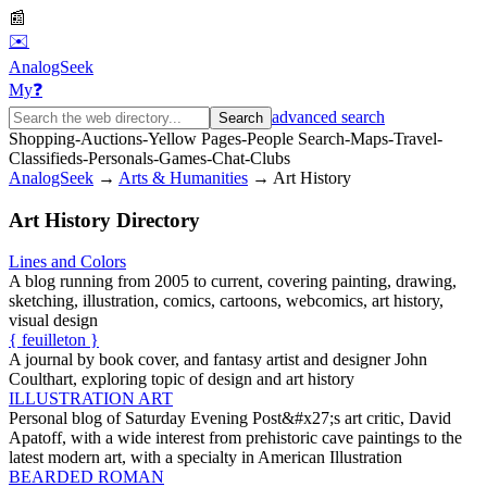
📰
✉️
AnalogSeek
My
❓
advanced search
Search
Shopping
-
Auctions
-
Yellow Pages
-
People Search
-
Maps
-
Travel
-
Classifieds
-
Personals
-
Games
-
Chat
-
Clubs
AnalogSeek
→
Arts & Humanities
→
Art History
Art History
Directory
Lines and Colors
A blog running from 2005 to current, covering painting, drawing,
sketching, illustration, comics, cartoons, webcomics, art history,
visual design
{ feuilleton }
A journal by book cover, and fantasy artist and designer John
Coulthart, exploring topic of design and art history
ILLUSTRATION ART
Personal blog of Saturday Evening Post&#x27;s art critic, David
Apatoff, with a wide interest from prehistoric cave paintings to the
latest modern art, with a specialty in American Illustration
BEARDED ROMAN