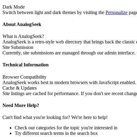
Dark Mode
Switch between light and dark themes by visiting the
Personalize
page
About AnalogSeek
What is AnalogSeek?
AnalogSeek is a retro-style web directory that brings back the classic
Site Submission
Currently, site submissions are managed through our admin interface.
Technical Information
Browser Compatibility
AnalogSeek works best in modern browsers with JavaScript enabled. W
Cache & Updates
Site listings are cached for performance. If you don't see recent chan
Need More Help?
Can't find what you're looking for? We're here to help!
Check our categories for the topic you're interested in
Try different search terms in the search box