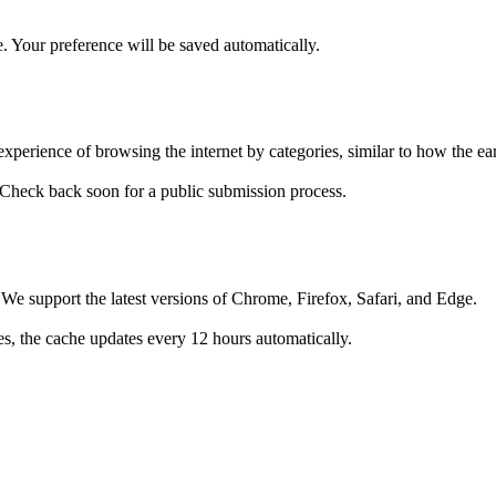
. Your preference will be saved automatically.
 experience of browsing the internet by categories, similar to how the 
 Check back soon for a public submission process.
e support the latest versions of Chrome, Firefox, Safari, and Edge.
ges, the cache updates every 12 hours automatically.