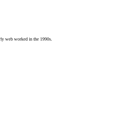
early web worked in the 1990s.