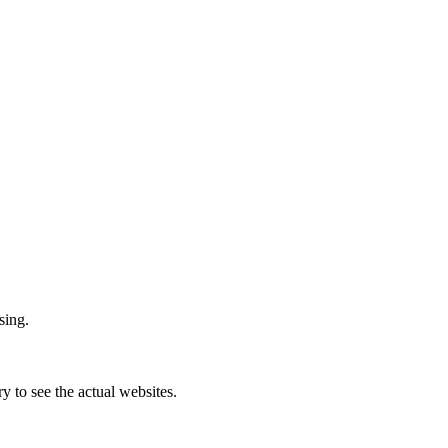
sing.
ry to see the actual websites.