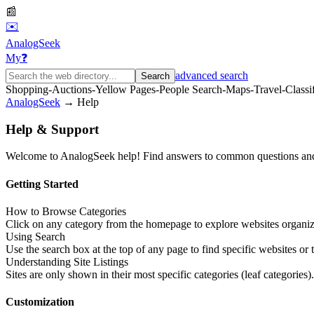
📰
✉️
AnalogSeek
My
❓
advanced search
Search
Shopping
-
Auctions
-
Yellow Pages
-
People Search
-
Maps
-
Travel
-
Classi
AnalogSeek
→ Help
Help & Support
Welcome to AnalogSeek help! Find answers to common questions and 
Getting Started
How to Browse Categories
Click on any category from the homepage to explore websites organiz
Using Search
Use the search box at the top of any page to find specific websites or t
Understanding Site Listings
Sites are only shown in their most specific categories (leaf categories)
Customization