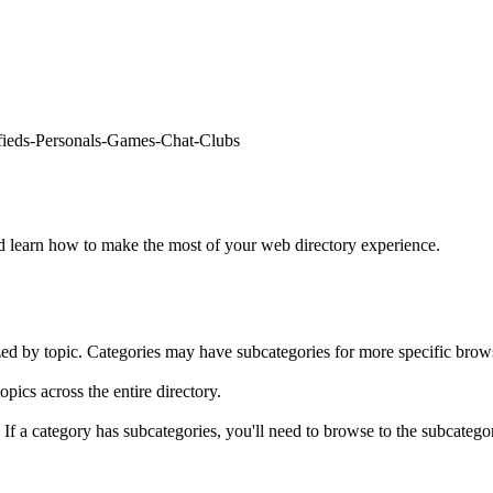
fieds
-
Personals
-
Games
-
Chat
-
Clubs
learn how to make the most of your web directory experience.
ed by topic. Categories may have subcategories for more specific brow
opics across the entire directory.
. If a category has subcategories, you'll need to browse to the subcatego