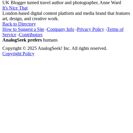
UK Blogger turned travel author and photographer, Anne Ward
It's Nice That
London-based digital content platform and media brand that features
art, design, and creative work.
Back to Directory
How to Suggest a Site
-
Company Info
-
Privacy Policy
-
Terms of
Service
-
Contributors
AnalogSeek prefers
humans
Copyright © 2025 AnalogSeek! Inc. All rights reserved.
Copyright Policy