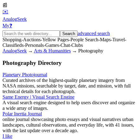
📰
✉️
AnalogSeek
My
❓
advanced search
Search
Shopping
-
Auctions
-
Yellow Pages
-
People Search
-
Maps
-
Travel
-
Classifieds
-
Personals
-
Games
-
Chat
-
Clubs
AnalogSeek
→
Arts & Humanities
→
Photography
Photography
Directory
Planetary Photojournal
Curated archives of the highest‑quality planetary imagery from
NASA missions, searchable by target, date, and mission, with full
technical details for each photograph.
Same Energy | Visual Search Engine
A visual search engine designed to help users discover and organize
a wide array of images.
Polar Inertia Journal
online journal showcasing photo essays and visual narratives urban
landscapes, cultural observations, and everyday life, with 41 issues,
with the last update over a decade ago.
I like