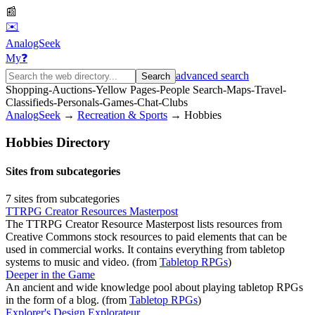
📰
✉️
AnalogSeek
My
❓
advanced search
Search
Shopping
-
Auctions
-
Yellow Pages
-
People Search
-
Maps
-
Travel
-
Classifieds
-
Personals
-
Games
-
Chat
-
Clubs
AnalogSeek
→
Recreation & Sports
→
Hobbies
Hobbies
Directory
Sites from subcategories
7
site
s
from subcategories
TTRPG Creator Resources Masterpost
The TTRPG Creator Resource Masterpost lists resources from
Creative Commons stock resources to paid elements that can be
used in commercial works. It contains everything from tabletop
systems to music and video.
(from
Tabletop RPGs
)
Deeper in the Game
An ancient and wide knowledge pool about playing tabletop RPGs
in the form of a blog.
(from
Tabletop RPGs
)
Explorer's Design Explorateur