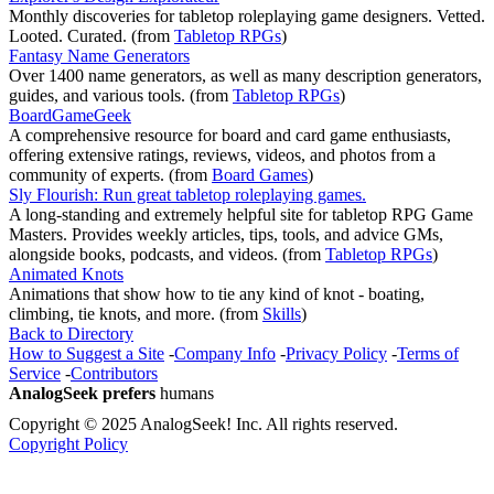
Monthly discoveries for tabletop roleplaying game designers. Vetted.
Looted. Curated.
(from
Tabletop RPGs
)
Fantasy Name Generators
Over 1400 name generators, as well as many description generators,
guides, and various tools.
(from
Tabletop RPGs
)
BoardGameGeek
A comprehensive resource for board and card game enthusiasts,
offering extensive ratings, reviews, videos, and photos from a
community of experts.
(from
Board Games
)
Sly Flourish: Run great tabletop roleplaying games.
A long-standing and extremely helpful site for tabletop RPG Game
Masters. Provides weekly articles, tips, tools, and advice GMs,
alongside books, podcasts, and videos.
(from
Tabletop RPGs
)
Animated Knots
Animations that show how to tie any kind of knot - boating,
climbing, tie knots, and more.
(from
Skills
)
Back to Directory
How to Suggest a Site
-
Company Info
-
Privacy Policy
-
Terms of
Service
-
Contributors
AnalogSeek prefers
humans
Copyright © 2025 AnalogSeek! Inc. All rights reserved.
Copyright Policy